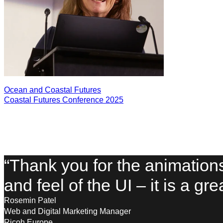
Ocean and Coastal Futures
Coastal Futures Conference 2025
“Thank you for the animation
and feel of the UI – it is a gr
Rosemin Patel
Web and Digital Marketing Manager
Ricoh Europe