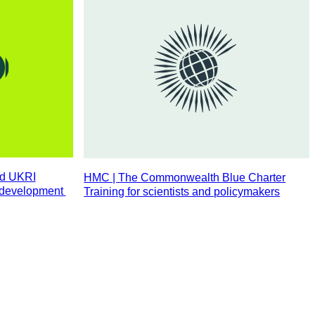
nd UKRI
HMC | The Commonwealth Blue Charter
l development
Training for scientists and policymakers