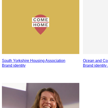
South Yorkshire Housing Association
Ocean and Coa
Brand identity
Brand identity 