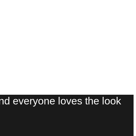
And everyone loves the look