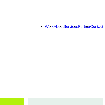
Work
About
Services
Partner
Contact