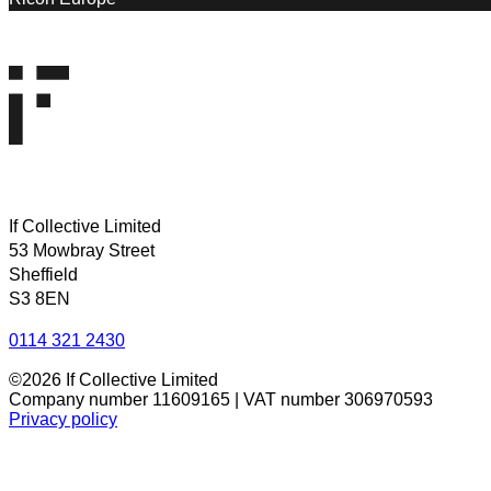
If Collective Limited
53 Mowbray Street
Sheffield
S3 8EN
0114 321 2430
©2026 If Collective Limited
Company number 11609165 | VAT number 306970593
Privacy policy