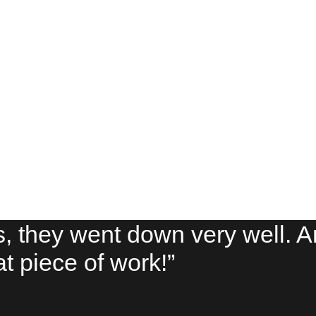
s, they went down very well. 
eat piece of work!”