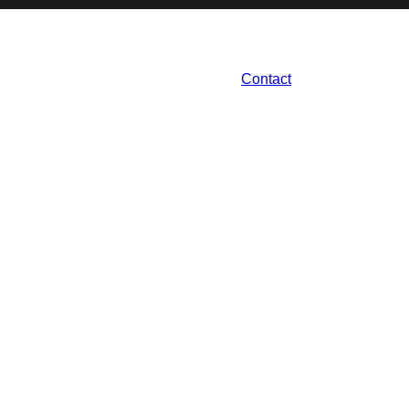
Contact