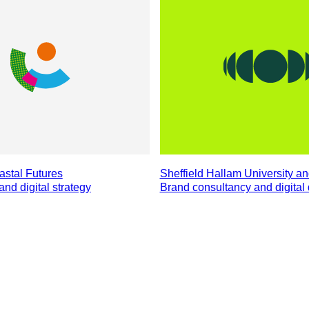
stal Futures
Sheffield Hallam University a
and digital strategy
Brand consultancy and digita